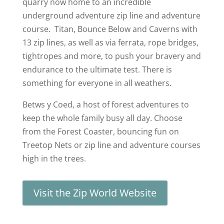
quarry now home to an incredible
underground adventure zip line and adventure
course. Titan, Bounce Below and Caverns with
13 zip lines, as well as via ferrata, rope bridges,
tightropes and more, to push your bravery and
endurance to the ultimate test. There is
something for everyone in all weathers.
Betws y Coed, a host of forest adventures to
keep the whole family busy all day. Choose
from the Forest Coaster, bouncing fun on
Treetop Nets or zip line and adventure courses
high in the trees.
Visit the Zip World Website