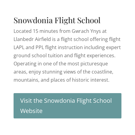
Snowdonia Flight School
Located 15 minutes from Gwrach Ynys at
Llanbedr Airfield is a flight school offering flight
LAPL and PPL flight instruction including expert
ground school tuition and flight experiences.
Operating in one of the most picturesque
areas, enjoy stunning views of the coastline,
mountains, and places of historic interest.
Visit the Snowdonia Flight School
Website