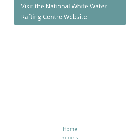
Visit the National White Water
Rafting Centre Website
Home
Rooms