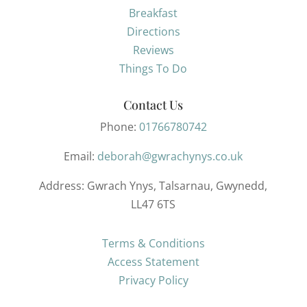
Breakfast
Directions
Reviews
Things To Do
Contact Us
Phone:
01766780742
Email:
deborah@gwrachynys.co.uk
Address
: Gwrach Ynys, Talsarnau, Gwynedd,
LL47 6TS
Terms & Conditions
Access Statement
Privacy Policy