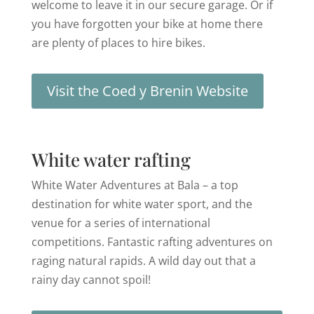
welcome to leave it in our secure garage. Or if
you have forgotten your bike at home there
are plenty of places to hire bikes.
Visit the Coed y Brenin Website
White water rafting
White Water Adventures at Bala – a top
destination for white water sport, and the
venue for a series of international
competitions. Fantastic rafting adventures on
raging natural rapids. A wild day out that a
rainy day cannot spoil!