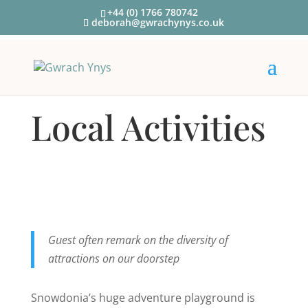
+44 (0) 1766 780742
deborah@gwrachynys.co.uk
Local Activities
Guest often remark on the diversity of
attractions on our doorstep
Snowdonia’s huge adventure playground is