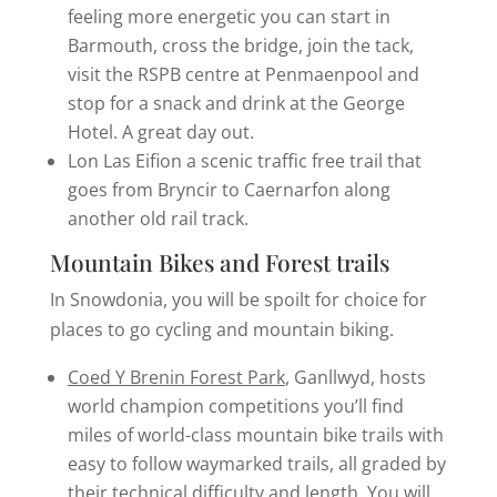
feeling more energetic you can start in
Barmouth, cross the bridge, join the tack,
visit the RSPB centre at Penmaenpool and
stop for a snack and drink at the George
Hotel. A great day out.
Lon Las Eifion a scenic traffic free trail that
goes from Bryncir to Caernarfon along
another old rail track.
Mountain Bikes and Forest trails
In Snowdonia, you will be spoilt for choice for
places to go cycling and mountain biking.
Coed Y Brenin Forest Park
, Ganllwyd, hosts
world champion competitions you’ll find
miles of world-class mountain bike trails with
easy to follow waymarked trails, all graded by
their technical difficulty and length. You will