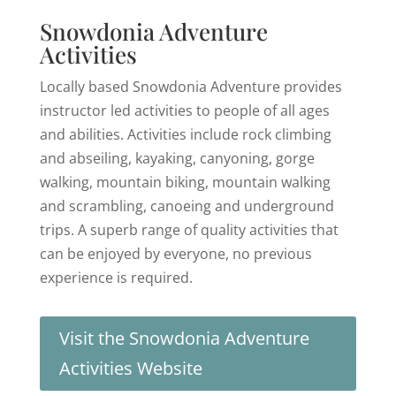
Snowdonia Adventure
Activities
Locally based Snowdonia Adventure provides
instructor led activities to people of all ages
and abilities. Activities include rock climbing
and abseiling, kayaking, canyoning, gorge
walking, mountain biking, mountain walking
and scrambling, canoeing and underground
trips. A superb range of quality activities that
can be enjoyed by everyone, no previous
experience is required.
Visit the Snowdonia Adventure
Activities Website