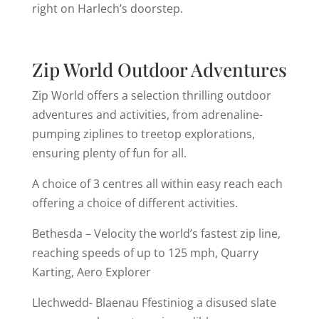
right on Harlech’s doorstep.
Zip World Outdoor Adventures
Zip World offers a selection thrilling outdoor
adventures and activities, from adrenaline-
pumping ziplines to treetop explorations,
ensuring plenty of fun for all.
A choice of 3 centres all within easy reach each
offering a choice of different activities.
Bethesda – Velocity the world’s fastest zip line,
reaching speeds of up to 125 mph, Quarry
Karting, Aero Explorer
Llechwedd- Blaenau Ffestiniog a disused slate