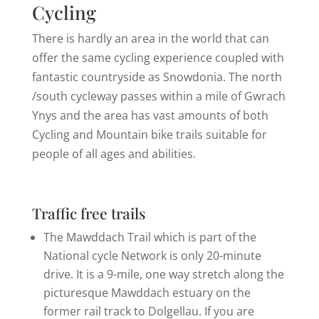
Cycling
There is hardly an area in the world that can
offer the same cycling experience coupled with
fantastic countryside as Snowdonia. The north
/south cycleway passes within a mile of Gwrach
Ynys and the area has vast amounts of both
Cycling and Mountain bike trails suitable for
people of all ages and abilities.
Traffic free trails
The Mawddach Trail which is part of the
National cycle Network is only 20-minute
drive. It is a 9-mile, one way stretch along the
picturesque Mawddach estuary on the
former rail track to Dolgellau. If you are