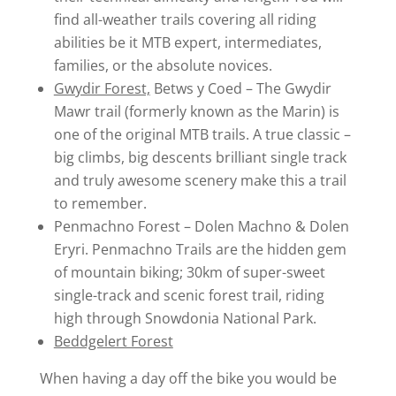
find all-weather trails covering all riding
abilities be it MTB expert, intermediates,
families, or the absolute novices.
Gwydir Forest,
Betws y Coed – The Gwydir
Mawr trail (formerly known as the Marin) is
one of the original MTB trails. A true classic –
big climbs, big descents brilliant single track
and truly awesome scenery make this a trail
to remember.
Penmachno Forest – Dolen Machno & Dolen
Eryri. Penmachno Trails are the hidden gem
of mountain biking; 30km of super-sweet
single-track and scenic forest trail, riding
high through Snowdonia National Park.
Beddgelert Forest
When having a day off the bike you would be